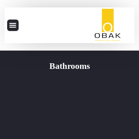
Bathrooms