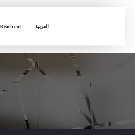
Reach out
العربية