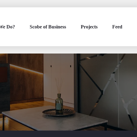
We Do?
Scobe of Business
Projects
Feed