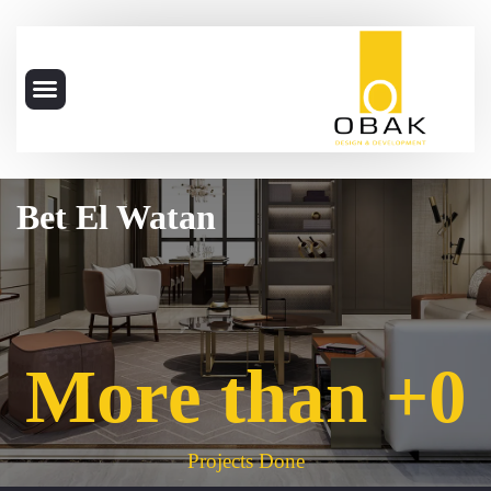
Bet El Watan
More than +
0
Projects Done