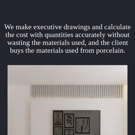
We make executive drawings and calculate
the cost with quantities accurately without
wasting the materials used, and the client
buys the materials used from porcelain.