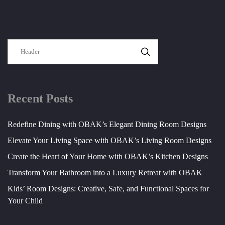
SEARCH
Recent Posts
Redefine Dining with OBAK’s Elegant Dining Room Designs
Elevate Your Living Space with OBAK’s Living Room Designs
Create the Heart of Your Home with OBAK’s Kitchen Designs
Transform Your Bathroom into a Luxury Retreat with OBAK
Kids’ Room Designs: Creative, Safe, and Functional Spaces for
Your Child