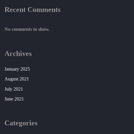
Recent Comments
No comments to show.
Archives
January 2025
August 2021
July 2021
June 2021
Categories