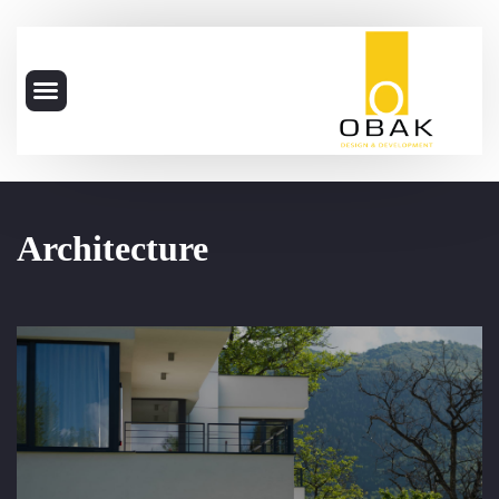
Architecture