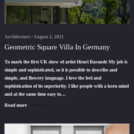
Architecture
/
August 1, 2021
Geometric Square Villa In Germany
To mark the first UK show of artist Henri Barande My job is
simple and sophisticated, so it is possible to describe and
simple, and flowery language. I love the feel and
sophistication of its superiority. I like people with a keen mind
and at the same time easy to…
Read more