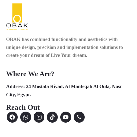
OBAK
has combined functionality and aesthetics with
unique design, precision and implementation solutions to
create your dream of Live Your dream.
Where We Are?
Address:
24 Mostafa Riyad, Al Manteqah Al Oula, Nasr
City, Egypt.
Reach Out