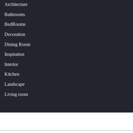
Architecture
Bathrooms
BedRooms
Decoration
Dining Room
Inspiration
Interior
Kitchen
Landscape
Living room