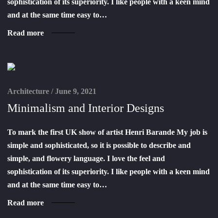
sophistication of its superiority. I like people with a keen mind
and at the same time easy to…
Read more
Architecture
/
June 9, 2021
Minimalism and Interior Designs
To mark the first UK show of artist Henri Barande My job is
simple and sophisticated, so it is possible to describe and
simple, and flowery language. I love the feel and
sophistication of its superiority. I like people with a keen mind
and at the same time easy to…
Read more