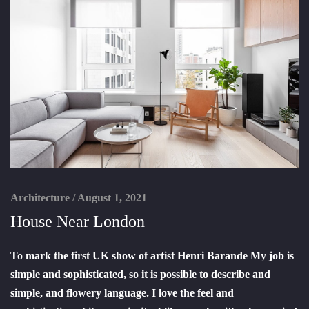
Architecture
/
August 1, 2021
House Near London
To mark the first UK show of artist Henri Barande My job is
simple and sophisticated, so it is possible to describe and
simple, and flowery language. I love the feel and