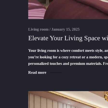
Living room
/
January 15, 2025
Elevate Your Living Space 
Your living room is where comfort meets style, 
you’re looking for a cozy retreat or a modern, sp
personalized touches and premium materials. Fr
Read more