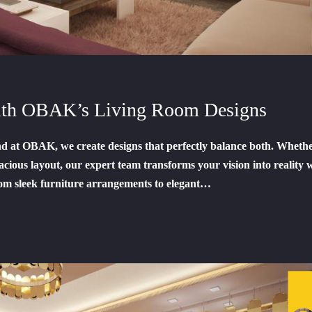
with OBAK’s Living Room Designs
and at OBAK, we create designs that perfectly balance both. Wheth
acious layout, our expert team transforms your vision into reality 
om sleek furniture arrangements to elegant…