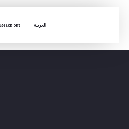
Reach out
العربية