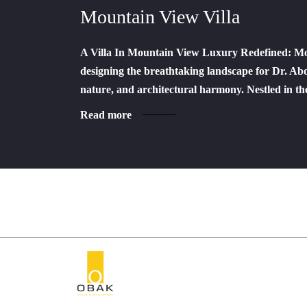
Mountain View Villa
A Villa In Mountain View Luxury Redefined: Mou
designing the breathtaking landscape for Dr. Abde
nature, and architectural harmony. Nestled in 
Read more