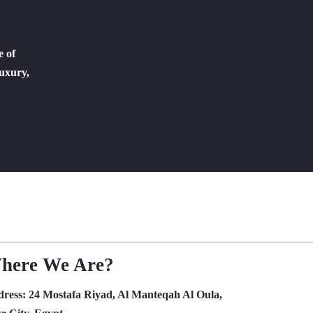
e of
luxury,
here We Are?
dress:
24 Mostafa Riyad, Al Manteqah Al Oula,