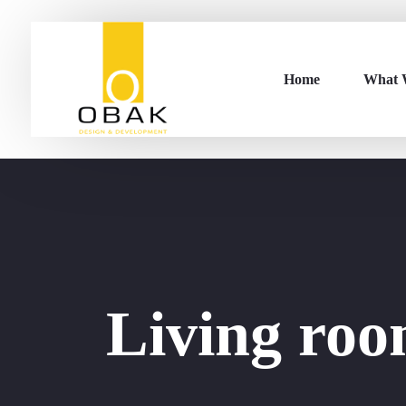
Home
What 
Living ro