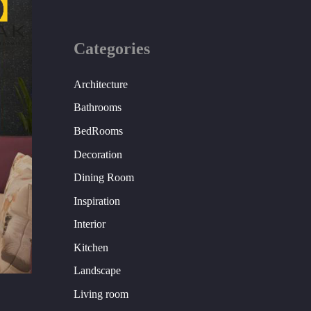
Categories
Architecture
Bathrooms
BedRooms
Decoration
Dining Room
Inspiration
Interior
Kitchen
Landscape
Living room