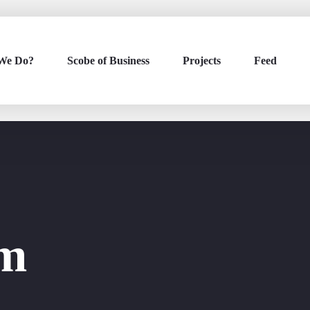
We Do?
Scobe of Business
Projects
Feed
om