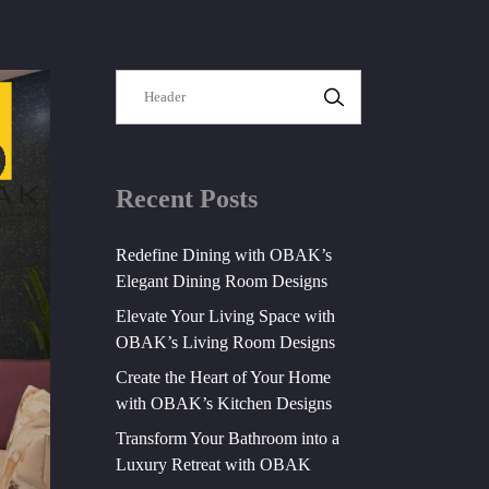
SEARCH
Recent Posts
Redefine Dining with OBAK’s
Elegant Dining Room Designs
Elevate Your Living Space with
OBAK’s Living Room Designs
Create the Heart of Your Home
with OBAK’s Kitchen Designs
Transform Your Bathroom into a
Luxury Retreat with OBAK