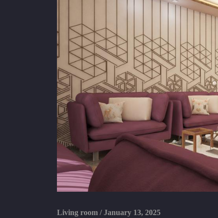
Living room
/
January 13, 2025