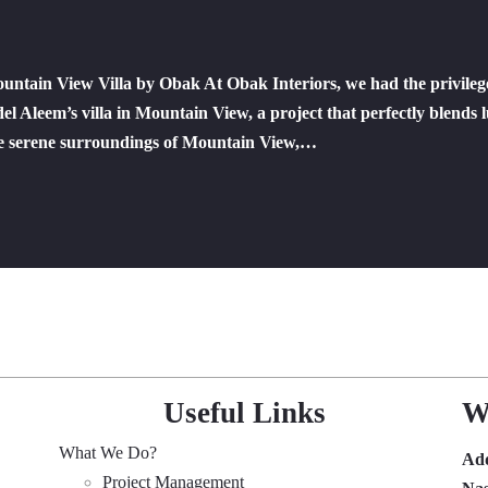
ntain View Villa by Obak At Obak Interiors, we had the privileg
l Aleem’s villa in Mountain View, a project that perfectly blends 
the serene surroundings of Mountain View,…
Useful Links
W
What We Do?
Ad
Project Management