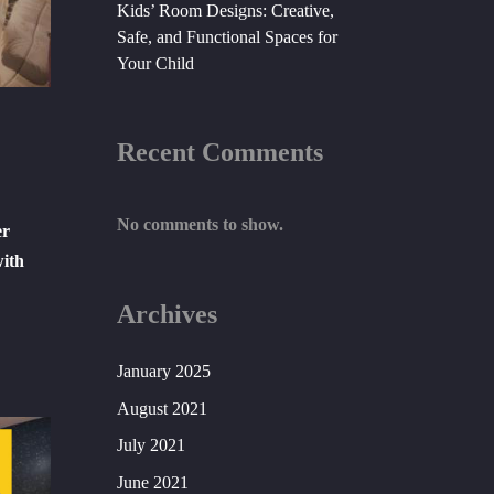
Kids’ Room Designs: Creative,
Safe, and Functional Spaces for
Your Child
Recent Comments
No comments to show.
er
with
Archives
January 2025
August 2021
July 2021
June 2021