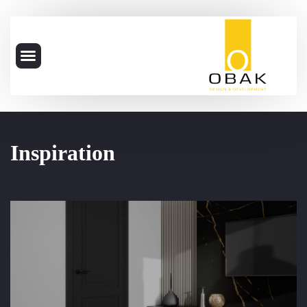
Inspiration