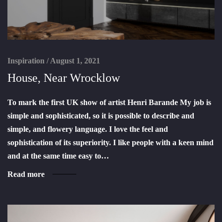
Inspiration
/
August 1, 2021
House, Near Wrocklow
To mark the first UK show of artist Henri Barande My job is
simple and sophisticated, so it is possible to describe and
simple, and flowery language. I love the feel and
sophistication of its superiority. I like people with a keen mind
and at the same time easy to…
Read more