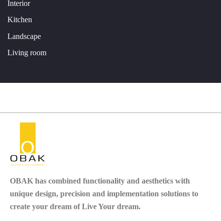
Interior
Kitchen
Landscape
Living room
OBAK
has combined functionality and aesthetics with
unique design, precision and implementation solutions to
create your dream of Live Your dream.