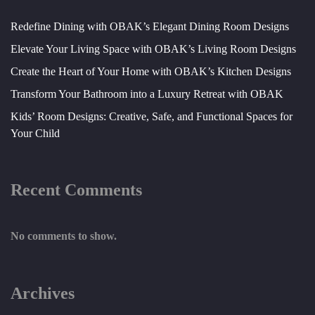
Redefine Dining with OBAK’s Elegant Dining Room Designs
Elevate Your Living Space with OBAK’s Living Room Designs
Create the Heart of Your Home with OBAK’s Kitchen Designs
Transform Your Bathroom into a Luxury Retreat with OBAK
Kids’ Room Designs: Creative, Safe, and Functional Spaces for
Your Child
Recent Comments
No comments to show.
Archives