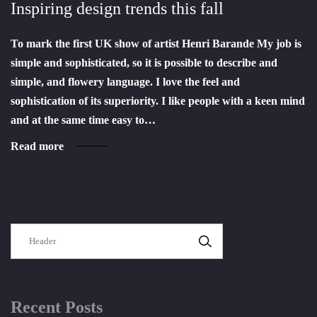
Inspiring design trends this fall
To mark the first UK show of artist Henri Barande My job is
simple and sophisticated, so it is possible to describe and
simple, and flowery language. I love the feel and
sophistication of its superiority. I like people with a keen mind
and at the same time easy to…
Read more
SEARCH
Recent Posts