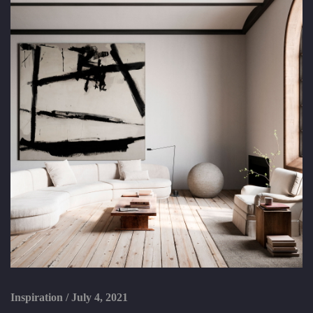
Inspiration
/
July 4, 2021