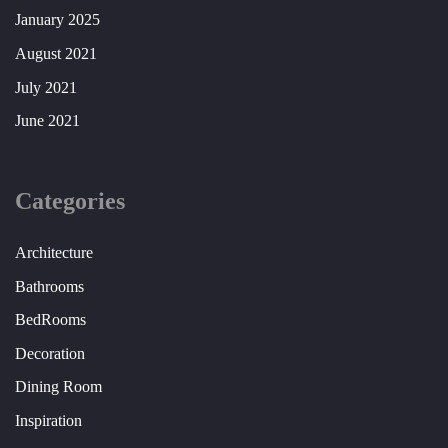
January 2025
August 2021
July 2021
June 2021
Categories
Architecture
Bathrooms
BedRooms
Decoration
Dining Room
Inspiration