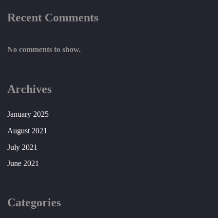
Recent Comments
No comments to show.
Archives
January 2025
August 2021
July 2021
June 2021
Categories