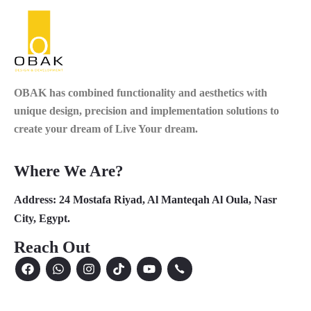
OBAK
has combined functionality and aesthetics with
unique design, precision and implementation solutions to
create your dream of Live Your dream.
Where We Are?
Address:
24 Mostafa Riyad, Al Manteqah Al Oula, Nasr
City, Egypt.
Reach Out