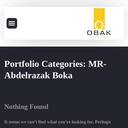
Portfolio Categories:
MR-
Abdelrazak Boka
Nothing Found
It seems we can’t find what you’re looking for. Perhaps