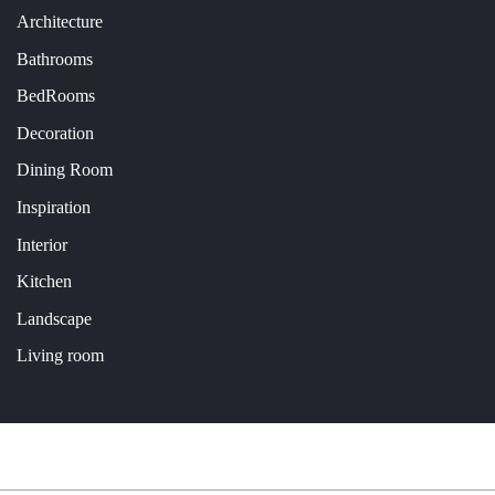
Architecture
Bathrooms
BedRooms
Decoration
Dining Room
Inspiration
Interior
Kitchen
Landscape
Living room