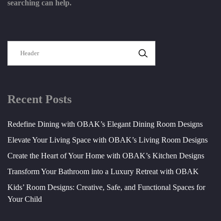
searching can help.
SEARCH
Recent Posts
Redefine Dining with OBAK’s Elegant Dining Room Designs
Elevate Your Living Space with OBAK’s Living Room Designs
Create the Heart of Your Home with OBAK’s Kitchen Designs
Transform Your Bathroom into a Luxury Retreat with OBAK
Kids’ Room Designs: Creative, Safe, and Functional Spaces for
Your Child